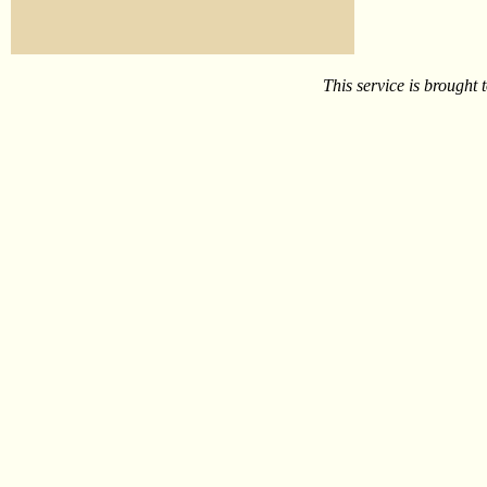
This service is brought