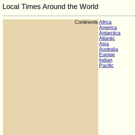
Local Times Around the World
Continents
Africa
America
Antarctica
Atlantic
Asia
Australia
Europe
Indian
Pacific