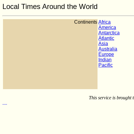
Local Times Around the World
Continents
Africa
America
Antarctica
Atlantic
Asia
Australia
Europe
Indian
Pacific
This service is brought
.
.
.
.